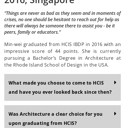
“Things are never as bad as they seem and in moments of
crises, no one should be hesitant to reach out for help as
there will always be someone there to assist you - be it
peers, family or educators.“
Min-wei graduated from HCIS IBDP in 2016 with an
impressive score of 44 points. She is currently
pursuing a Bachelor’s Degree in Architecture at
the Rhode Island School of Design in the USA.
What made you choose to come to HCIS
and have you ever looked back since then?
Was Architecture a clear choice for you
upon graduating from HCIS?