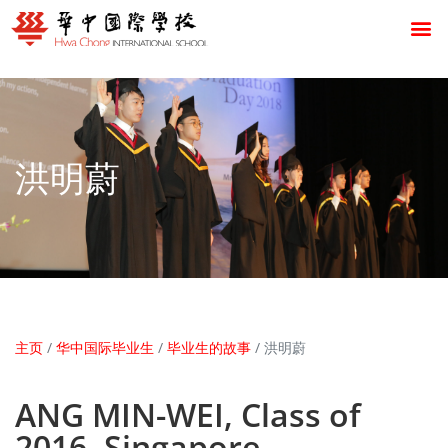
洪明蔚
主页
/
华中国际毕业生
/
毕业生的故事
/
洪明蔚
ANG MIN-WEI, Class of
2016, Singapore