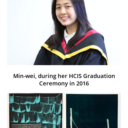
Min-wei, during her HCIS Graduation
Ceremony in 2016