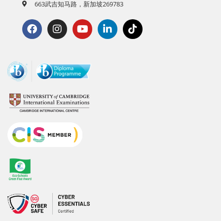
663武吉知马路，新加坡269783