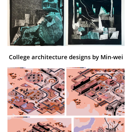
College architecture designs by Min-wei