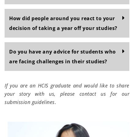
How did people around you react to your
decision of taking a year off your studies?
Do you have any advice for students who
are facing challenges in their studies?
If you are an HCIS graduate and would like to share
your story with us, please contact us for our
submission guidelines
.