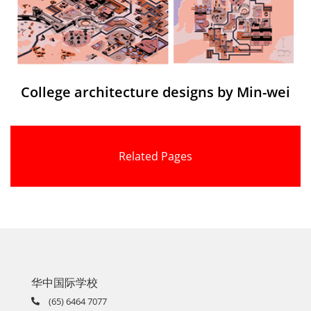
College architecture designs by Min-wei
Related Pages
华中国际学校
(65) 6464 7077