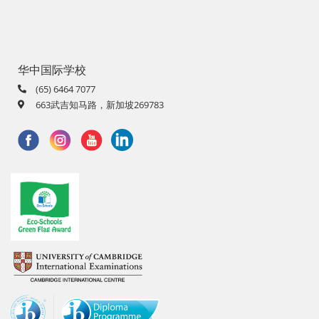
华中国际学校
(65) 6464 7077
663武吉知马路，新加坡269783