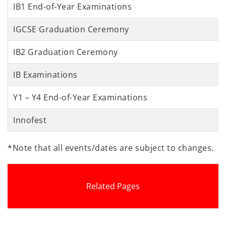
IB1 End-of-Year Examinations
IGCSE Graduation Ceremony
IB2 Graduation Ceremony
IB Examinations
Y1 – Y4 End-of-Year Examinations
Innofest
*Note that all events/dates are subject to changes.
Related Pages