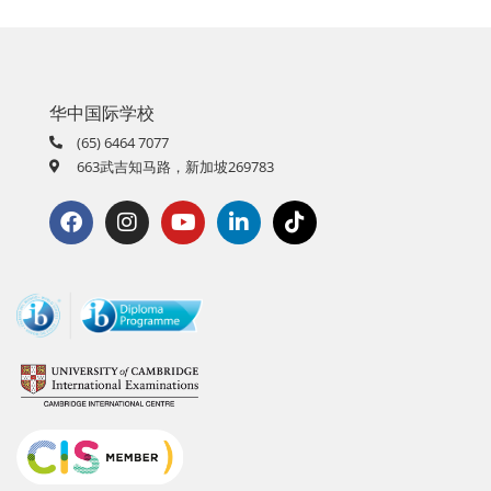
华中国际学校
(65) 6464 7077
663武吉知马路，新加坡269783