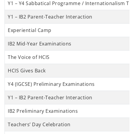
Y1 – Y4 Sabbatical Programme / Internationalism Tri
Y1 – IB2 Parent-Teacher Interaction
Experiential Camp
IB2 Mid-Year Examinations
The Voice of HCIS
HCIS Gives Back
Y4 (IGCSE) Preliminary Examinations
Y1 – IB2 Parent-Teacher Interaction
IB2 Preliminary Examinations
Teachers’ Day Celebration