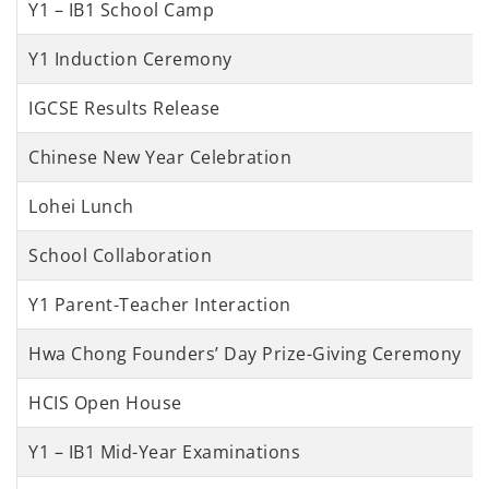
Y1 – IB1 School Camp
Y1 Induction Ceremony
IGCSE Results Release
Chinese New Year Celebration
Lohei Lunch
School Collaboration
Y1 Parent-Teacher Interaction
Hwa Chong Founders’ Day Prize-Giving Ceremony
HCIS Open House
Y1 – IB1 Mid-Year Examinations