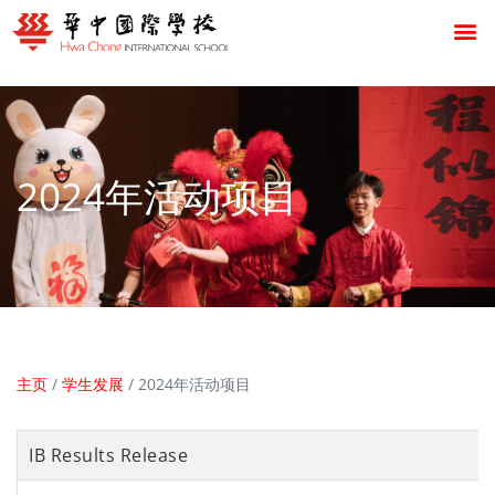
2024年活动项目
主页
/
学生发展
/
2024年活动项目
IB Results Release