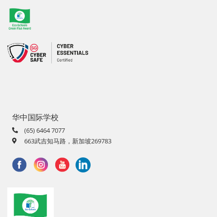
华中国际学校
(65) 6464 7077
663武吉知马路，新加坡269783