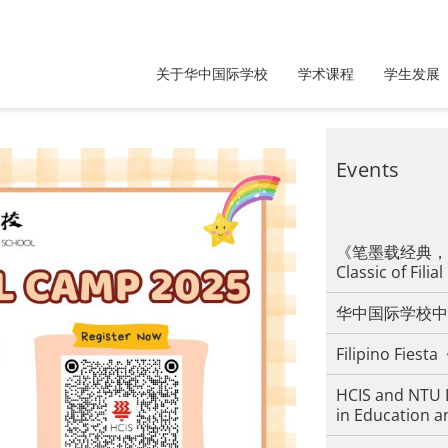
关于华中国际学校
学术课程
学生发展
Events
《笔墨载经典，孝道
Classic of Filial
华中国际学校中
Filipino F
HCIS and NTU 
in Education a