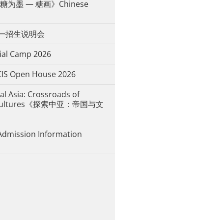
为墨 — 糖画》Chinese
年中一招生说明会
ial Camp 2026
IS Open House 2026
al Asia: Crossroads of
d Cultures《探索中亚：帝国与文
Admission Information