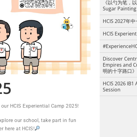
《以勺为笔，以糖
Sugar Painting
HCIS 2027
HCIS Experient
#ExperienceHC
Discover Centr
Empires an
明的十字路口》
5
HCIS 2026 IB1 
Session
ng our HCIS Experiential Camp 2025!
xplore our school, take part in fun
er here at HCIS!