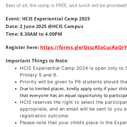
Best of all, the camp is FREE, and lunch will be provided!
Event: HCIS Experiential Camp 2025
Date: 2 June 2025 @HCIS Campus
Time: 8.30AM to 4.00PM
Register here:
https://forms.gle/QsszRSxCucRaQr
Important Things to Note:
HCIS Experiential Camp 2024 is open only to 
Primary 5 and 6.
Priority will be given to P6 students should t
Due to limited places, kindly apply only if your chi
that everyone has an equal opportunity to participa
HCIS reserves the right to select the particip
appropriate, and an email will be sent to you at
registration outcome.
Please note that your child’s place in the Exp