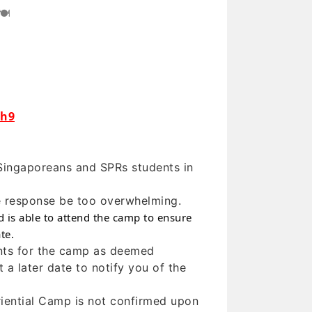
🍽
Yh9
Singaporeans and SPRs students in
he response be too overwhelming.
ld is able to attend the camp to ensure
te.
ants for the camp as deemed
 a later date to notify you of the
eriential Camp is not confirmed upon