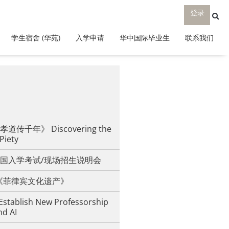
登录
学生宿舍 (华苑)
入学申请
华中国际毕业生
联系我们
传千年》 Discovering the
 Piety
国入学考试/现场招生说明会
iesta《菲律宾文化遗产》
Establish New Professorship
nd AI