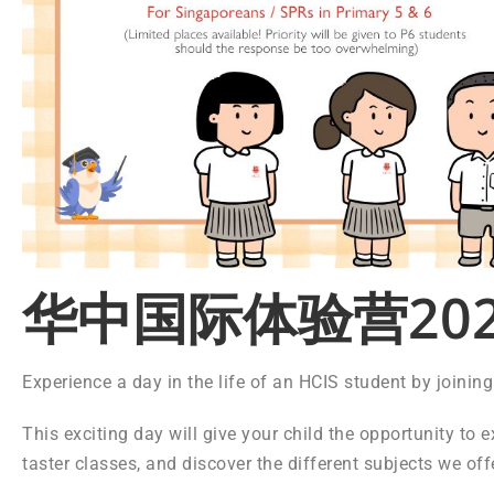
华中国际体验营202
Experience a day in the life of an HCIS student by joini
This exciting day will give your child the opportunity to e
taster classes, and discover the different subjects we off