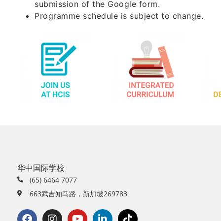
submission of the Google form.
Programme schedule is subject to change.
华中国际学校
(65) 6464 7077
663武吉知马路，新加坡269783