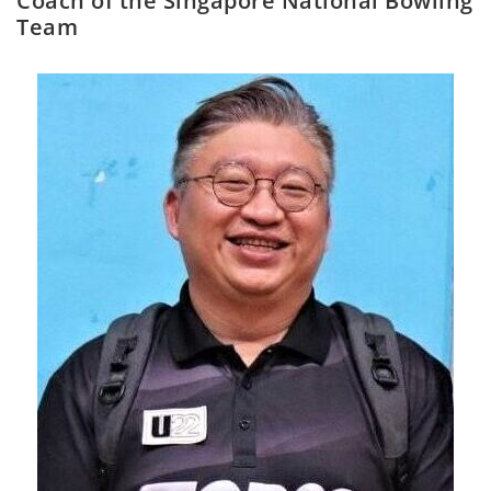
Coach of the Singapore National Bowling
Team