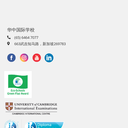
华中国际学校
(65) 6464 7077
663武吉知马路，新加坡269783