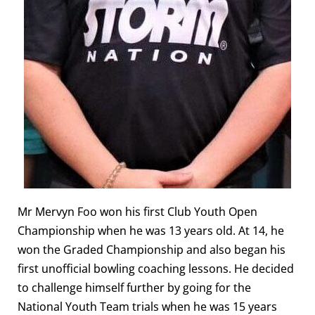
Mr Mervyn Foo won his first Club Youth Open
Championship when he was 13 years old. At 14, he
won the Graded Championship and also began his
first unofficial bowling coaching lessons. He decided
to challenge himself further by going for the
National Youth Team trials when he was 15 years