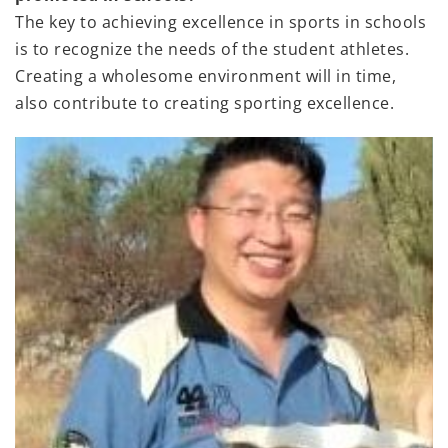
The key to achieving excellence in sports in schools
is to recognize the needs of the student athletes.
Creating a wholesome environment will in time,
also contribute to creating sporting excellence.