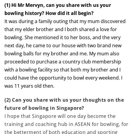
(1) Hi Mr Mervyn, can you share with us your
bowling history? How did it all begin?
It was during a family outing that my mum discovered
that my elder brother and I both shared a love for
bowling. She mentioned it to her boss, and the very
next day, he came to our house with two brand new
bowling balls for my brother and me. My mum also
proceeded to purchase a country club membership
with a bowling facility so that both my brother and I
could have the opportunity to bowl every weekend. I
was 11 years old then.
(2) Can you share with us your thoughts on the
future of bowling in Singapore?
I hope that Singapore will one day become the
training and coaching hub in ASEAN for bowling, for
the betterment of both education and sporting