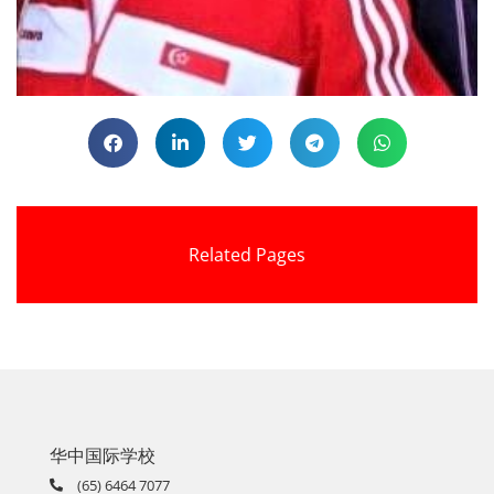
Related Pages
华中国际学校
(65) 6464 7077