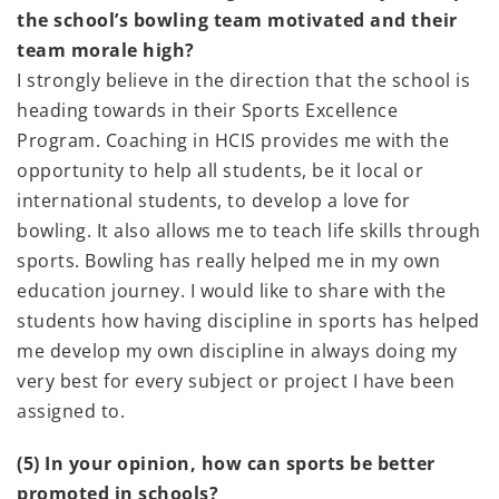
the school’s bowling team motivated and their
team morale high?
I strongly believe in the direction that the school is
heading towards in their Sports Excellence
Program. Coaching in HCIS provides me with the
opportunity to help all students, be it local or
international students, to develop a love for
bowling. It also allows me to teach life skills through
sports. Bowling has really helped me in my own
education journey. I would like to share with the
students how having discipline in sports has helped
me develop my own discipline in always doing my
very best for every subject or project I have been
assigned to.
(5) In your opinion, how can sports be better
promoted in schools?