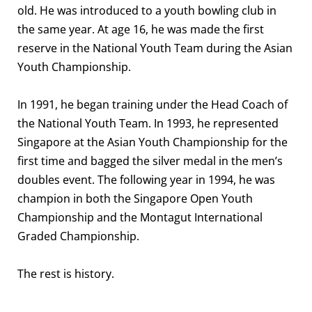
old. He was introduced to a youth bowling club in
the same year. At age 16, he was made the first
reserve in the National Youth Team during the Asian
Youth Championship.
In 1991, he began training under the Head Coach of
the National Youth Team. In 1993, he represented
Singapore at the Asian Youth Championship for the
first time and bagged the silver medal in the men’s
doubles event. The following year in 1994, he was
champion in both the Singapore Open Youth
Championship and the Montagut International
Graded Championship.
The rest is history.