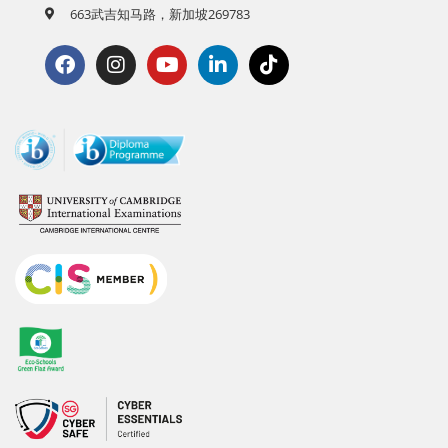
663武吉知马路，新加坡269783