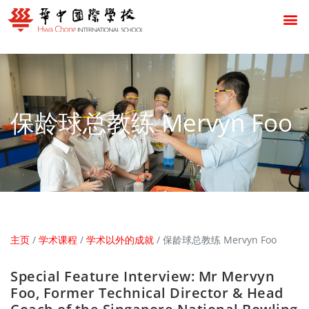
保龄球总教练 Mervyn Foo
主页
/
学术课程
/
学术以外的成就
/
保龄球总教练 Mervyn Foo
Special Feature Interview: Mr Mervyn
Foo, Former Technical Director & Head