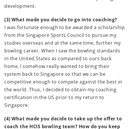
development.
(3) What made you decide to go into coaching?
I was fortunate enough to be awarded a scholarship
from the Singapore Sports Council to pursue my
studies overseas and at the same time, further my
bowling career. When I saw the bowling standards
in the United States as compared to ours back
home, I somehow really wanted to bring their
system back to Singapore so that we can be
competitive enough to compete against the best in
the world. Thus, I decided to obtain my coaching
certification in the US prior to my return to
Singapore.
(4) What made you decide to take up the offer to
coach the HCIS bowling team? How do you keep