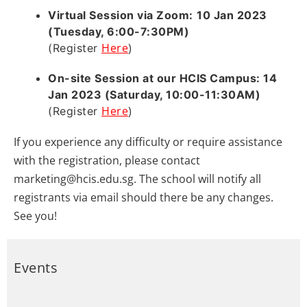
Virtual Session via Zoom:
10 Jan 2023
(Tuesday, 6:00-7:30PM)
Here
)
(Register
On-site Session at our HCIS Campus
: 14
Jan 2023 (Saturday, 10:00-11:30AM)
Here
)
(Register
If you experience any difficulty or require assistance
with the registration, please contact
marketing@hcis.edu.sg. The school will notify all
registrants via email should there be any changes.
See you!
Events