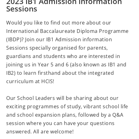
2023 IB1 Admission Information
Sessions
Would you like to find out more about our
International Baccalaureate Diploma Programme
(IBDP)? Join our IB1 Admission information
Sessions specially organised for parents,
guardians and students who are interested in
joining us in Year 5 and 6 (also known as IB1 and
IB2) to learn firsthand about the integrated
curriculum at HCIS!
Our School Leaders will be sharing about our
exciting programmes of study, vibrant school life
and school expansion plans, followed by a Q&A
session where you can have your questions
answered. All are welcome!