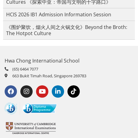
Cultures 《探索中亚：帝国与文明的十字路口》
HCIS 2026 IB1 Admission Information Session
《围炉聚饮，烟火人间之火锅文化》Beyond the Broth:
The Hotpot Culture
Hwa Chong International School
(65) 6464 7077
663 Bukit Timah Road, Singapore 269783