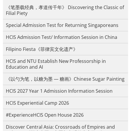
《笔墨载经典，孝道传千年》 Discovering the Classic of
Filial Piety
Special Admission Test for Returning Singaporeans
HCIS Admission Test/ Information Session in China
Filipino Fiesta《菲律宾文化遗产》
HCIS and NTU Establish New Professorship in
Education and AI
《以勺为笔，以糖为墨 — 糖画》Chinese Sugar Painting
HCIS 2027 Year 1 Admission Information Session
HCIS Experiential Camp 2026
#ExperienceHCIS Open House 2026
Discover Central Asia: Crossroads of Empires and