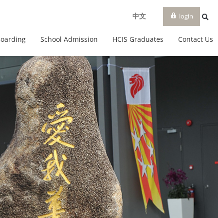
login
中文
Boarding
School Admission
HCIS Graduates
Contact Us