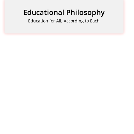
Educational Philosophy
Education for All, According to Each