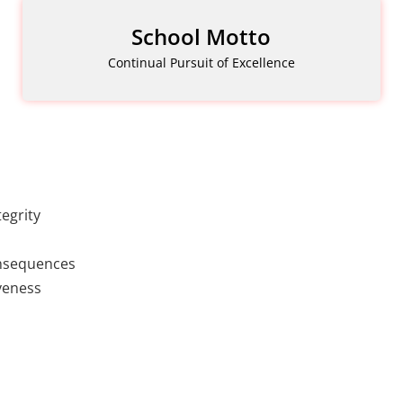
School Motto
Continual Pursuit of Excellence
egrity
onsequences
veness