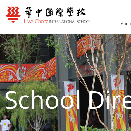
Abou
School Dir