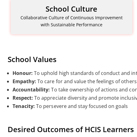
School Culture
Collaborative Culture of Continuous Improvement
with Sustainable Performance
School Values
Honour:
To uphold high standards of conduct and int
Empathy:
To care for and value the feelings of others
Accountability:
To take ownership of actions and c
Respect:
To appreciate diversity and promote inclusi
Tenacity:
To persevere and stay focused on goals
Desired Outcomes of HCIS Learners