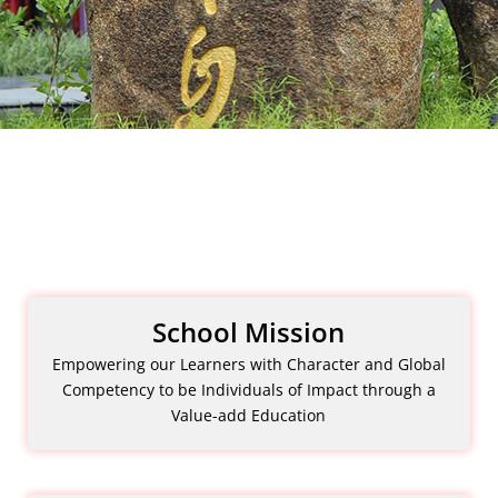
School Mission
Empowering our Learners with Character and Global
Competency to be Individuals of Impact through a
Value-add Education