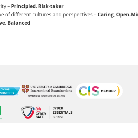
ity –
Principled
,
Risk-taker
ve of different cultures and perspectives –
Caring
,
Open-Mi
ive
,
Balanced