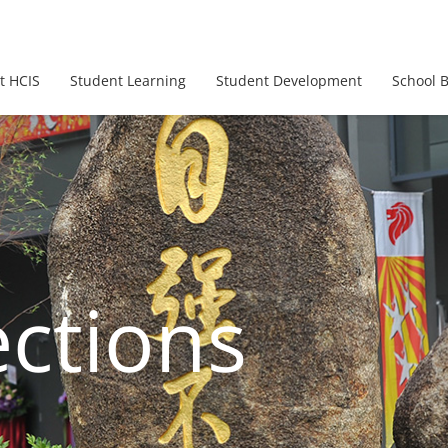
t HCIS
Student Learning
Student Development
School 
ections