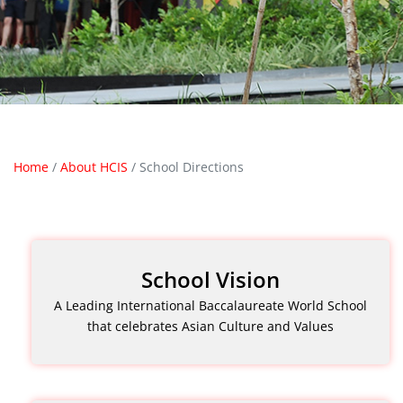
Home
/
About HCIS
/
School Directions
School Vision
A Leading International Baccalaureate World School
that celebrates Asian Culture and Values