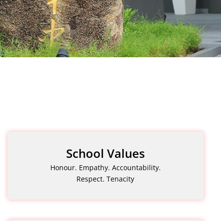
School Values
Honour. Empathy. Accountability.
Respect. Tenacity