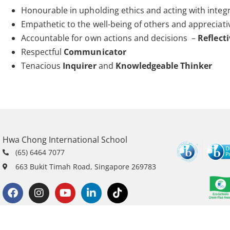
Honourable in upholding ethics and acting with integr
Empathetic to the well-being of others and appreciati
Accountable for own actions and decisions –
Reflect
Respectful
Communicator
Tenacious
Inquirer
and
Knowledgeable Thinker
Hwa Chong International School
(65) 6464 7077
663 Bukit Timah Road, Singapore 269783