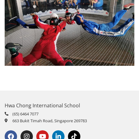
Hwa Chong International School
(65) 6464 7077
663 Bukit Timah Road, Singapore 269783