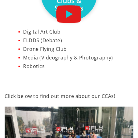
Digital Art Club
ELDDS (Debate)
Drone Flying Club
Media (Videography & Photography)
Robotics
Click below to find out more about our CCAs!