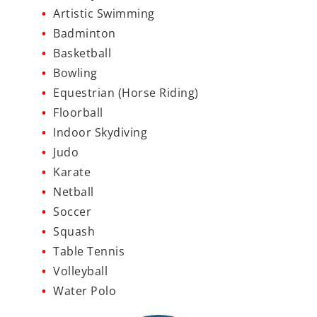
Artistic Swimming
Badminton
Basketball
Bowling
Equestrian (Horse Riding)
Floorball
Indoor Skydiving
Judo
Karate
Netball
Soccer
Squash
Table Tennis
Volleyball
Water Polo