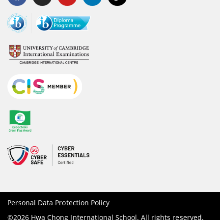
Personal Data Protection Policy
©2026 Hwa Chong International School. All rights reserved.