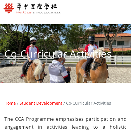
Co-Curricular Activities
Home
/
Student Development
/
Co-Curricular Activities
The CCA Programme emphasises participation and
engagement in activities leading to a holistic