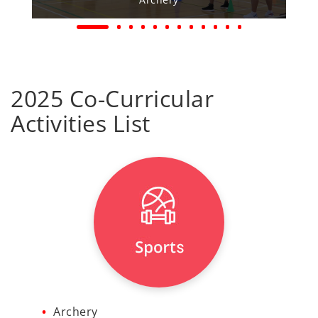
2025 Co-Curricular
Activities List
Archery