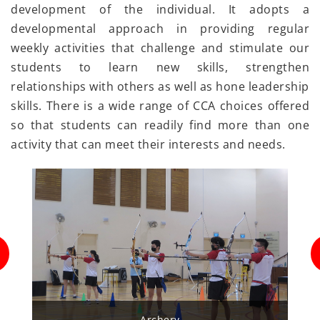
development of the individual. It adopts a
developmental approach in providing regular
weekly activities that challenge and stimulate our
students to learn new skills, strengthen
relationships with others as well as hone leadership
skills. There is a wide range of CCA choices offered
so that students can readily find more than one
activity that can meet their interests and needs.
rchery
Badminton