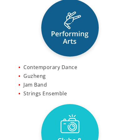
Contemporary Dance
Guzheng
Jam Band
Strings Ensemble