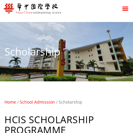
Scholarship
Home
/
School Admission
/
Scholarship
HCIS SCHOLARSHIP
PROGRAMME