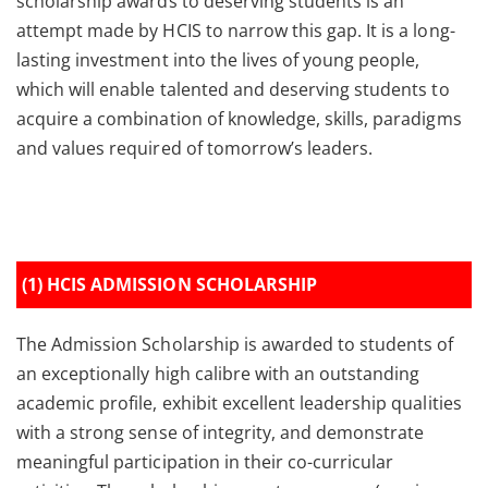
scholarship awards to deserving students is an
attempt made by HCIS to narrow this gap. It is a long-
lasting investment into the lives of young people,
which will enable talented and deserving students to
acquire a combination of knowledge, skills, paradigms
and values required of tomorrow’s leaders.
(1) HCIS ADMISSION SCHOLARSHIP
The Admission Scholarship is awarded to students of
an exceptionally high calibre with an outstanding
academic profile, exhibit excellent leadership qualities
with a strong sense of integrity, and demonstrate
meaningful participation in their co-curricular