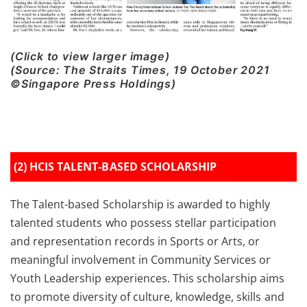
(Click to view larger image)
(Source: The Straits Times, 19 October 2021
©Singapore Press Holdings)
(2) HCIS TALENT-BASED SCHOLARSHIP
The Talent-based Scholarship is awarded to highly
talented students who possess stellar participation
and representation records in Sports or Arts, or
meaningful involvement in Community Services or
Youth Leadership experiences. This scholarship aims
to promote diversity of culture, knowledge, skills and