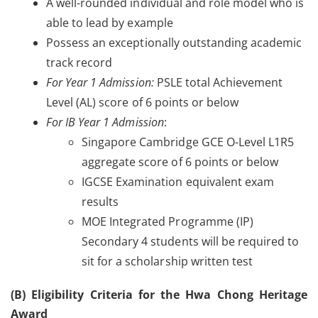
A well-rounded individual and role model who is
able to lead by example
Possess an exceptionally outstanding academic
track record
For Year 1 Admission:
PSLE total Achievement
Level (AL) score of 6 points or below
For IB Year 1 Admission
:
Singapore Cambridge GCE O-Level L1R5
aggregate score of 6 points or below
IGCSE Examination equivalent exam
results
MOE Integrated Programme (IP)
Secondary 4 students will be required to
sit for a scholarship written test
(B) Eligibility Criteria for the Hwa Chong Heritage
Award