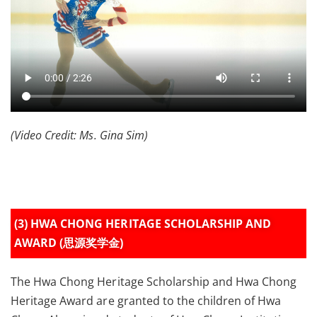
(Video Credit: Ms. Gina Sim)
(3) HWA CHONG HERITAGE SCHOLARSHIP AND
AWARD (思源奖学金)
The Hwa Chong Heritage Scholarship and Hwa Chong
Heritage Award are granted to the children of Hwa