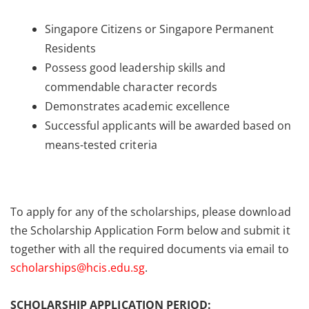
Singapore Citizens or Singapore Permanent
Residents
Possess good leadership skills and
commendable character records
Demonstrates academic excellence
Successful applicants will be awarded based on
means-tested criteria
To apply for any of the scholarships, please download
the Scholarship Application Form below and submit it
together with all the required documents via email to
scholarships@hcis.edu.sg
.
SCHOLARSHIP APPLICATION PERIOD: