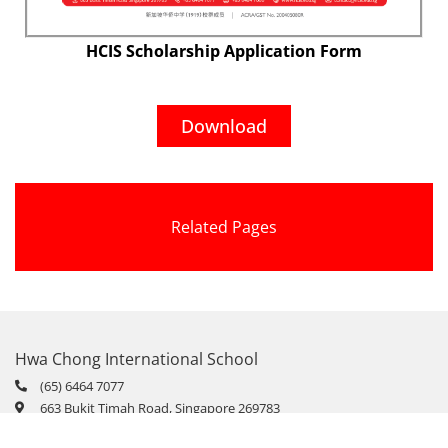
HCIS Scholarship Application Form
Download
Related Pages
Hwa Chong International School
(65) 6464 7077
663 Bukit Timah Road, Singapore 269783