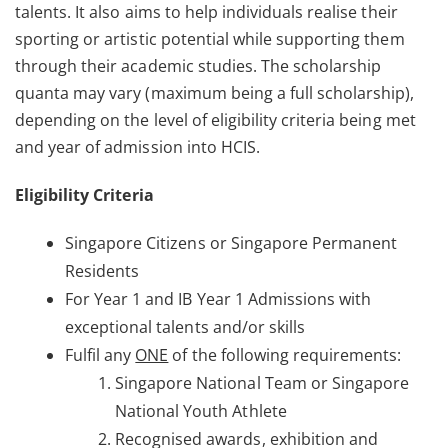
talents. It also aims to help individuals realise their
sporting or artistic potential while supporting them
through their academic studies. The scholarship
quanta may vary (maximum being a full scholarship),
depending on the level of eligibility criteria being met
and year of admission into HCIS.
Eligibility Criteria
Singapore Citizens or Singapore Permanent
Residents
For Year 1 and IB Year 1 Admissions with
exceptional talents and/or skills
Fulfil any
ONE
of the following requirements:
Singapore National Team or Singapore
National Youth Athlete
Recognised awards, exhibition and