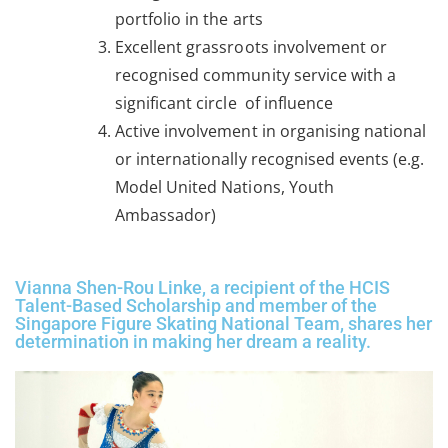
portfolio in the arts
Excellent grassroots involvement or
recognised community service with a
significant circle of influence
Active involvement in organising national
or internationally recognised events (e.g.
Model United Nations, Youth
Ambassador)
Vianna Shen-Rou Linke, a recipient of the HCIS
Talent-Based Scholarship and member of the
Singapore Figure Skating National Team, shares her
determination in making her dream a reality.