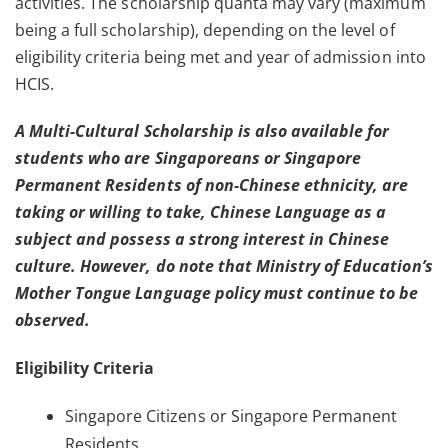
activities. The scholarship quanta may vary (maximum
being a full scholarship), depending on the level of
eligibility criteria being met and year of admission into
HCIS.
A Multi-Cultural Scholarship is also available for
students who are Singaporeans or Singapore
Permanent Residents of non-Chinese ethnicity, are
taking or willing to take, Chinese Language as a
subject and possess a strong interest in Chinese
culture. However, do note that Ministry of Education’s
Mother Tongue Language policy must continue to be
observed.
Eligibility Criteria
Singapore Citizens or Singapore Permanent
Residents