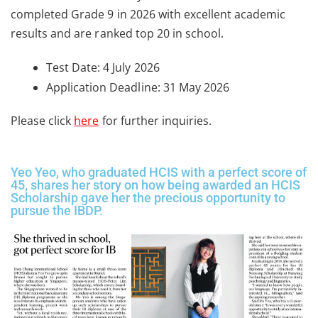
completed Grade 9 in 2026 with excellent academic
results and are ranked top 20 in school.
Test Date: 4 July 2026
Application Deadline: 31 May 2026
Please click
here
for further inquiries.
Yeo Yeo, who graduated HCIS with a perfect score of
45, shares her story on how being awarded an HCIS
Scholarship gave her the precious opportunity to
pursue the IBDP.