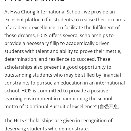
At Hwa Chong International School, we provide an
excellent platform for students to realise their dreams
of academic excellence. To facilitate the fulfilment of
these dreams, HCIS offers several scholarships to
provide a necessary fillip to academically driven
students with talent and ability to prove their mettle,
determination, and resilience to succeed. These
scholarships also present a good opportunity to
outstanding students who may be stifled by financial
constraints to pursue an education in an international
school. HCIS is committed to provide a positive
learning environment in championing the school
motto of “Continual Pursuit of Excellence” (自强不息).
The HCIS scholarships are given in recognition of
deserving students who demonstrate: