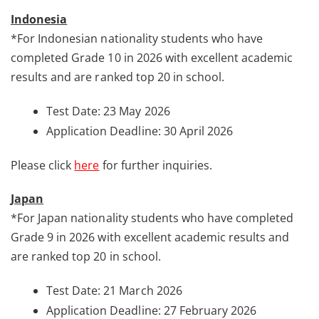
Indonesia
*For Indonesian nationality students who have
completed Grade 10 in 2026 with excellent academic
results and are ranked top 20 in school.
Test Date: 23 May 2026
Application Deadline: 30 April 2026
Please click
here
for further inquiries.
Japan
*For Japan nationality students who have completed
Grade 9 in 2026 with excellent academic results and
are ranked top 20 in school.
Test Date: 21 March 2026
Application Deadline: 27 February 2026