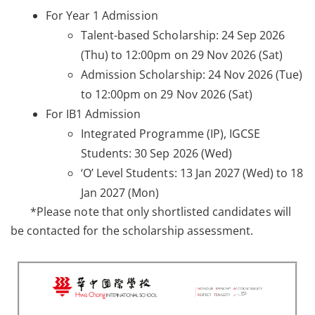
For Year 1 Admission
Talent-based Scholarship: 24 Sep 2026
(Thu) to 12:00pm on 29 Nov 2026 (Sat)
Admission Scholarship: 24 Nov 2026 (Tue)
to 12:00pm on 29 Nov 2026 (Sat)
For IB1 Admission
Integrated Programme (IP), IGCSE
Students: 30 Sep 2026 (Wed)
‘O’ Level Students: 13 Jan 2027 (Wed) to 18
Jan 2027 (Mon)
*Please note that only shortlisted candidates will
be contacted for the scholarship assessment.