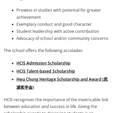
Prowess in studies with potential for greater
achievement
Exemplary conduct and good character
Student leadership with active contribution
Advocacy of school and/or community concerns
The school offers the following accolades:
HCIS Admission Scholarship
HCIS Talent-based Scholarship
Hwa Chong Heritage Scholarship and Award (思
源奖学金)
HCIS recognises the importance of the inextricable link
between education and success in life. Giving the