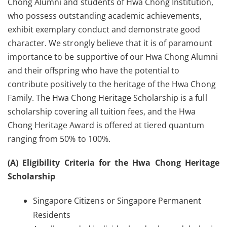
Chong Alumni and students of Hwa Chong Institution,
who possess outstanding academic achievements,
exhibit exemplary conduct and demonstrate good
character. We strongly believe that it is of paramount
importance to be supportive of our Hwa Chong Alumni
and their offspring who have the potential to
contribute positively to the heritage of the Hwa Chong
Family. The Hwa Chong Heritage Scholarship is a full
scholarship covering all tuition fees, and the Hwa
Chong Heritage Award is offered at tiered quantum
ranging from 50% to 100%.
(A) Eligibility Criteria for the Hwa Chong Heritage
Scholarship
Singapore Citizens or Singapore Permanent
Residents