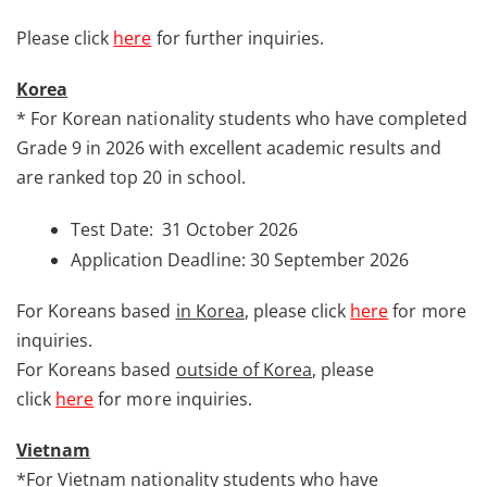
Please click
here
for further inquiries.
Korea
* For Korean nationality students who have completed
Grade 9 in 2026 with excellent academic results and
are ranked top 20 in school.
Test Date: 31 October 2026
Application Deadline: 30 September 2026
For Koreans based
in Korea
, please click
here
for more
inquiries.
For Koreans based
outside of Korea
, please
click
here
for more inquiries.
Vietnam
*For Vietnam nationality students who have