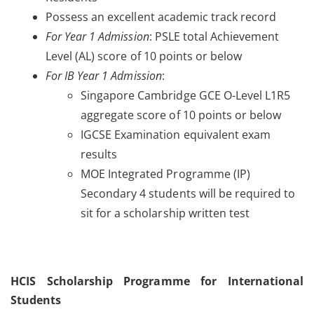
Possess an excellent academic track record
For Year 1 Admission
: PSLE total Achievement
Level (AL) score of 10 points or below
For IB Year 1 Admission
:
Singapore Cambridge GCE O-Level L1R5
aggregate score of 10 points or below
IGCSE Examination equivalent exam
results
MOE Integrated Programme (IP)
Secondary 4 students will be required to
sit for a scholarship written test
HCIS Scholarship Programme for International
Students