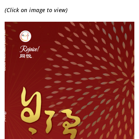
(Click on image to view)