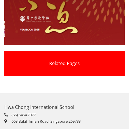
Related Pages
Hwa Chong International School
(65) 6464 7077
663 Bukit Timah Road, Singapore 269783