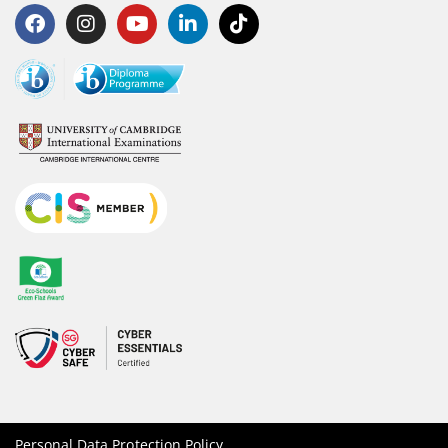
Personal Data Protection Policy