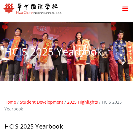
HCIS 2025 Yearbook
Home
/
Student Development
/
2025 Highlights
/
HCIS 2025
Yearbook
HCIS 2025 Yearbook