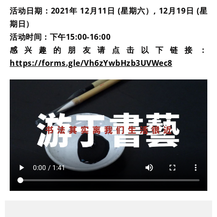
活动日期：2021年 12月11日 (星期六）, 12月19日 (星
期日）
活动时间：下午15:00-16:00
感兴趣的朋友请点击以下链接：
https://forms.gle/Vh6zYwbHzb3UVWec8