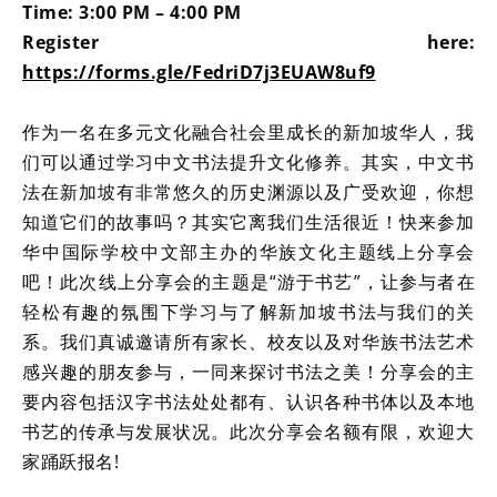
Time: 3:00 PM – 4:00 PM
Register here:
https://forms.gle/FedriD7j3EUAW8uf9
作为一名在多元文化融合社会里成长的新加坡华人，我
们可以通过学习中文书法提升文化修养。其实，中文书
法在新加坡有非常悠久的历史渊源以及广受欢迎，你想
知道它们的故事吗？其实它离我们生活很近！快来参加
华中国际学校中文部主办的华族文化主题线上分享会
吧！此次线上分享会的主题是“游于书艺”，让参与者在
轻松有趣的氛围下学习与了解新加坡书法与我们的关
系。我们真诚邀请所有家长、校友以及对华族书法艺术
感兴趣的朋友参与，一同来探讨书法之美！分享会的主
要内容包括汉字书法处处都有、认识各种书体以及本地
书艺的传承与发展状况。此次分享会名额有限，欢迎大
家踊跃报名!