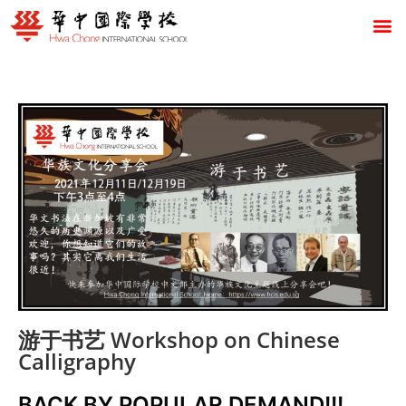
游于书艺 Workshop on Chinese
Calligraphy
BACK BY POPULAR DEMAND!!!