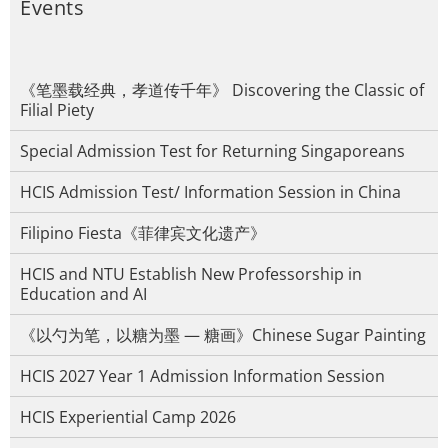
Events
《笔墨载经典，孝道传千年》 Discovering the Classic of
Filial Piety
Special Admission Test for Returning Singaporeans
HCIS Admission Test/ Information Session in China
Filipino Fiesta《菲律宾文化遗产》
HCIS and NTU Establish New Professorship in
Education and AI
《以勺为笔，以糖为墨 — 糖画》Chinese Sugar Painting
HCIS 2027 Year 1 Admission Information Session
HCIS Experiential Camp 2026