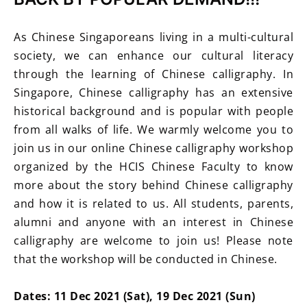
As Chinese Singaporeans living in a multi-cultural
society, we can enhance our cultural literacy
through the learning of Chinese calligraphy. In
Singapore, Chinese calligraphy has an extensive
historical background and is popular with people
from all walks of life. We warmly welcome you to
join us in our online Chinese calligraphy workshop
organized by the HCIS Chinese Faculty to know
more about the story behind Chinese calligraphy
and how it is related to us. All students, parents,
alumni and anyone with an interest in Chinese
calligraphy are welcome to join us! Please note
that the workshop will be conducted in Chinese.
Dates: 11 Dec 2021 (Sat), 19 Dec 2021 (Sun)