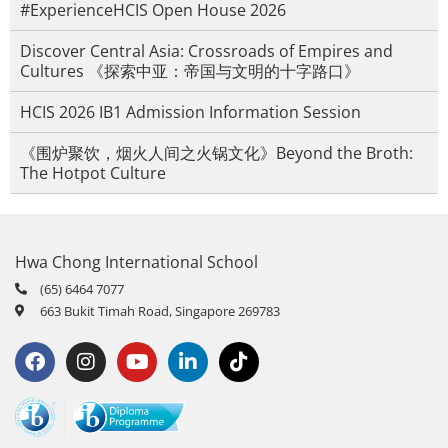
#ExperienceHCIS Open House 2026
Discover Central Asia: Crossroads of Empires and
Cultures 《探索中亚：帝国与文明的十字路口》
HCIS 2026 IB1 Admission Information Session
《围炉聚饮，烟火人间之火锅文化》Beyond the Broth:
The Hotpot Culture
Hwa Chong International School
(65) 6464 7077
663 Bukit Timah Road, Singapore 269783