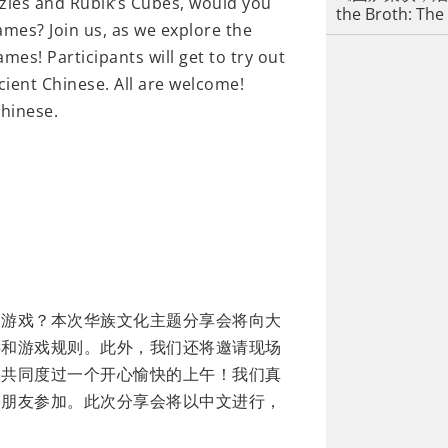
zles and Rubik’s Cubes, would you
the Broth: The
ames? Join us, as we explore the
mes! Participants will get to try out
ient Chinese. All are welcome!
Chinese.
智游戏？本次华族文化主题分享会将向大
事和游戏规则。此外，我们还将邀请现场
，共同度过一个开心愉快的上午！我们真
的朋友参加。此次分享会将以中文进行，