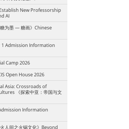
Establish New Professorship
nd AI
为墨 — 糖画》Chinese
 1 Admission Information
ial Camp 2026
IS Open House 2026
al Asia: Crossroads of
d Cultures 《探索中亚：帝国与文
Admission Information
火人间之火锅文化》Beyond