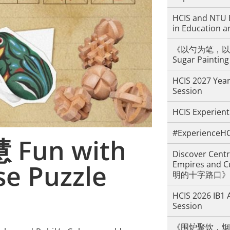
HCIS and NTU 
in Education a
《以勺为笔，以糖
Sugar Painting
HCIS 2027 Year
Session
HCIS Experient
#ExperienceHC
un with
Discover Centr
se Puzzle
Empires an
明的十字路口》
HCIS 2026 IB1 
Session
《围炉聚饮，烟