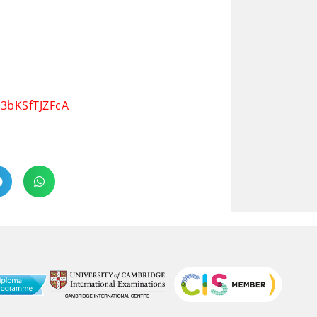
a3bKSfTJZFcA