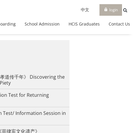
login
中文
Boarding
School Admission
HCIS Graduates
Contact Us
传千年》 Discovering the
 Piety
ion Test for Returning
 Test/ Information Session in
iesta《菲律宾文化遗产》