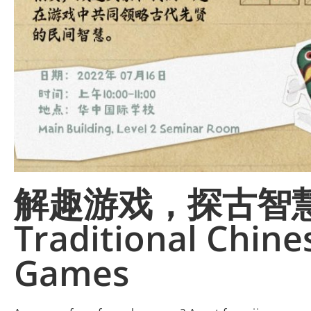
解趣游戏，探古智慧 F
Traditional Chine
Games