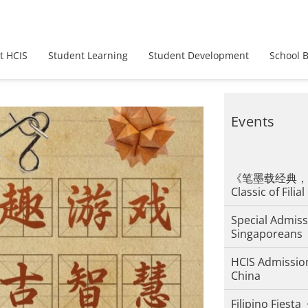
t HCIS
Student Learning
Student Development
School 
Events
《笔墨载经典，孝道
Classic of Filial
Special Admiss
Singaporeans
HCIS Admission
China
Filipino F