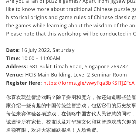
Are you a fan of puzzle games? Apart from jigsaw puz
like to know more about traditional Chinese puzzle g
historical origins and game rules of Chinese classic ga
the games while learning about the wisdom of the anc
Please note that this workshop will be conducted in 
Date:
16 July 2022, Saturday
Time:
10:00 – 11:00AM
Address:
681 Bukit Timah Road, Singapore 269782
Venue:
HCIS Main Building, Level 2 Seminar Room
Register Here:
https://forms.gle/wwyFqa3bKSfTJZFcA
你喜欢玩益智游戏吗？除了拼图和魔方，你还知道哪些益
家介绍一些有趣的中国传统益智游戏，包括它们的历史故
每位来宾体验各项游戏，在领略中国古代人民智慧的同时
诚邀请所有家长、校友以及对华族文化和益智游戏感兴趣
名额有限，欢迎大家踊跃报名！入场免费。