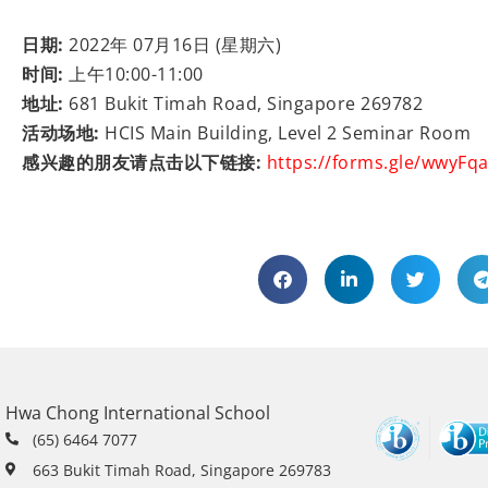
日期:
2022年 07月16日 (星期六)
时间:
上午10:00-11:00
地址:
681 Bukit Timah Road, Singapore 269782
活动场地:
HCIS Main Building, Level 2 Seminar Room
感兴趣的朋友请点击以下链接:
https://forms.gle/wwyFq
Hwa Chong International School
(65) 6464 7077
663 Bukit Timah Road, Singapore 269783